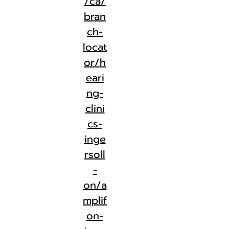
/ca/
bran
ch-
locat
or/h
eari
ng-
clini
cs-
inge
rsoll
-
on/a
mplif
on-