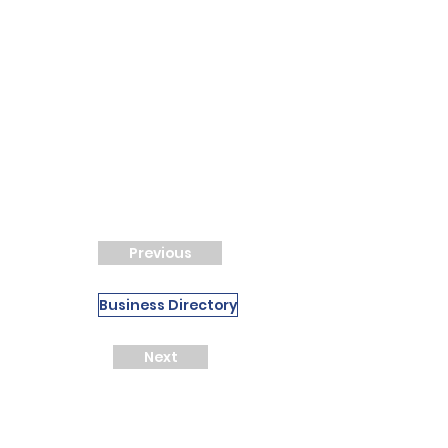
Previous
Business Directory
Next