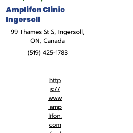
Amplifon Clinic
Ingersoll
99 Thames St S, Ingersoll,
ON, Canada
(519) 425-1783
http
s://
www
.amp
lifon.
com