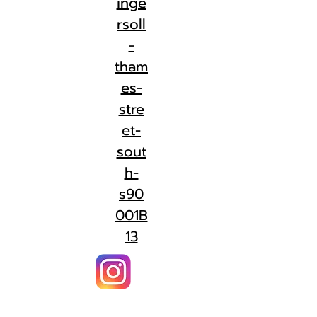
inge
rsoll
-
tham
es-
stre
et-
sout
h-
s90
001B
13