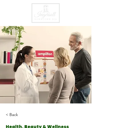
< Back
Health, Beauty & Wellness