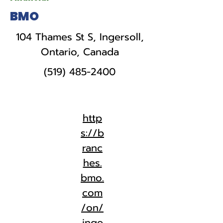
BMO
104 Thames St S, Ingersoll,
Ontario, Canada
(519) 485-2400
http
s://b
ranc
hes.
bmo.
com
/on/
inge