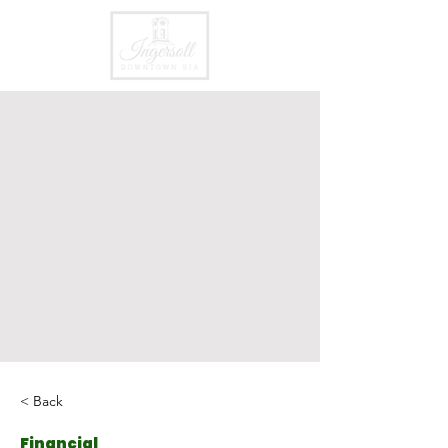
< Back
Financial