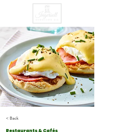
< Back
Restaurants & Cafés