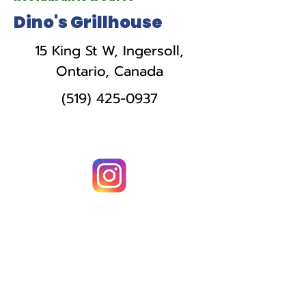
Dino's Grillhouse
15 King St W, Ingersoll,
Ontario, Canada
(519) 425-0937