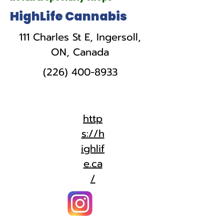
HighLife Cannabis
111 Charles St E, Ingersoll,
ON, Canada
(226) 400-8933
http
s://h
ighlif
e.ca
/