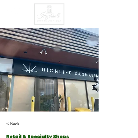
< Back
Retail & Specialty Shops