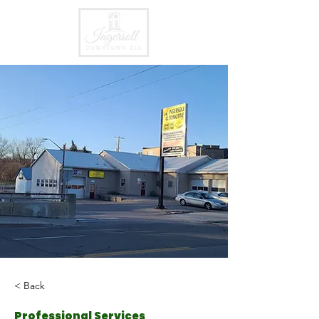
< Back
Professional Services