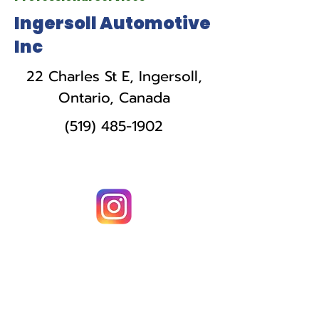
Ingersoll Automotive
Inc
22 Charles St E, Ingersoll,
Ontario, Canada
(519) 485-1902