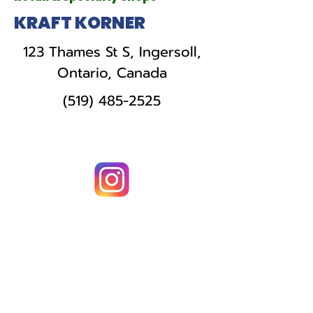
KRAFT KORNER
123 Thames St S, Ingersoll,
Ontario, Canada
(519) 485-2525