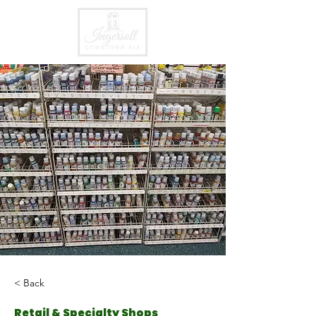
< Back
Retail & Specialty Shops