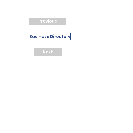
Previous
Business Directory
Next