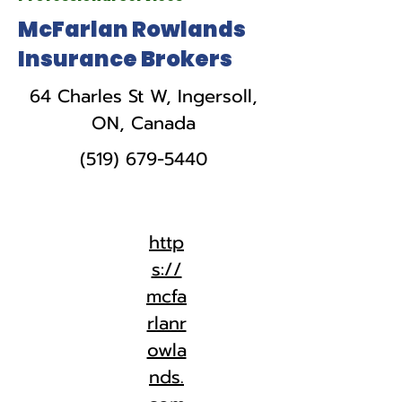
McFarlan Rowlands
Insurance Brokers
64 Charles St W, Ingersoll,
ON, Canada
(519) 679-5440
http
s://
mcfa
rlanr
owla
nds.