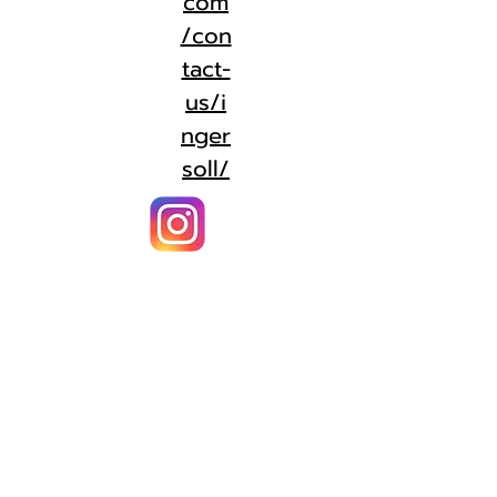
com
/con
tact-
us/i
nger
soll/