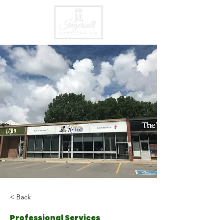
< Back
Professional Services