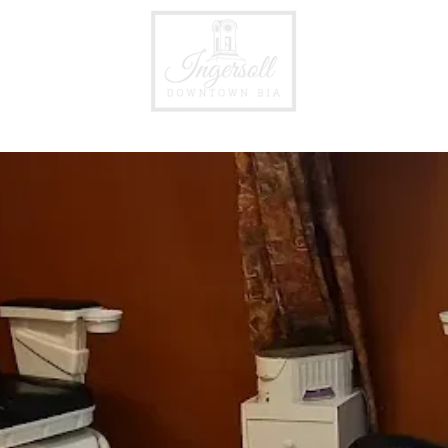
Events
Business Directory