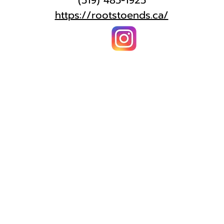
(519) 485-1925
https://rootstoends.ca/