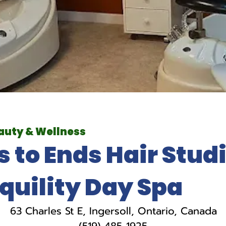
auty & Wellness
s to Ends Hair Studi
quility Day Spa
63 Charles St E, Ingersoll, Ontario, Canada