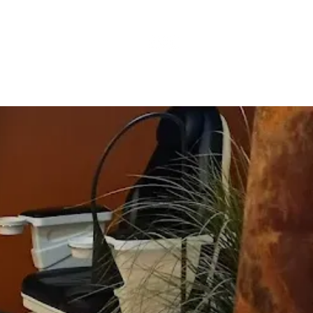
Resources