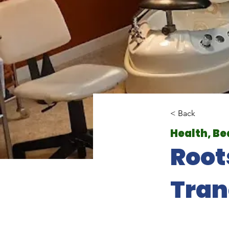
< Back
Health, Be
Root
Tran