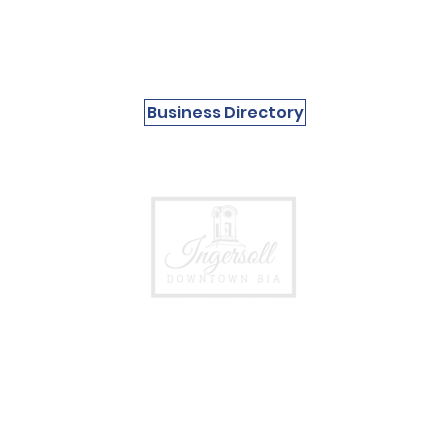
Business Directory
Events &
Follow