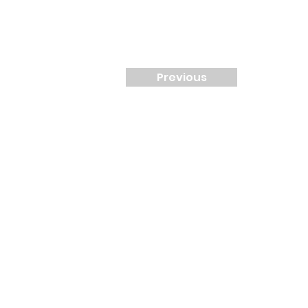
Previous
Contact