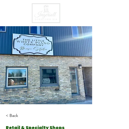
< Back
Retail & Specialty Shops