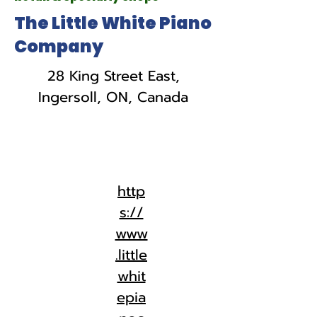
The Little White Piano
Company
28 King Street East,
Ingersoll, ON, Canada
http
s://
www
.little
whit
epia