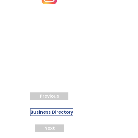
Previous
Business Directory
Next