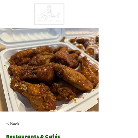
< Back
Restaurants & Cafés