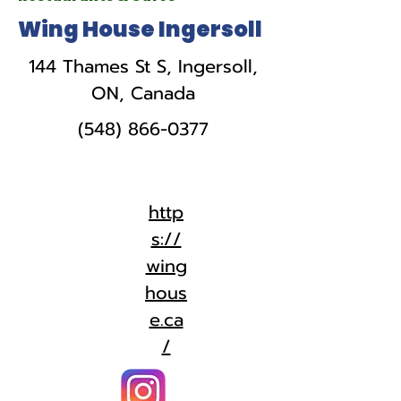
Wing House Ingersoll
144 Thames St S, Ingersoll,
ON, Canada
(548) 866-0377
http
s://
wing
hous
e.ca
/